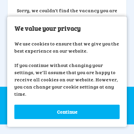
Sorry, we couldn't find the vacancy you are
looking for. If you bookmarked this page,
this vacancy may have expired. Please
We value your privacy
remove it.
We use cookies to ensure that we give you the
View Vacancies
best experience on our website.
If you continue without changing your
settings, we'll assume that you are happy to
receive all cookies on our website. However,
you can change your cookie settings at any
time.
Copyright © 2026 Powered by
Eploy