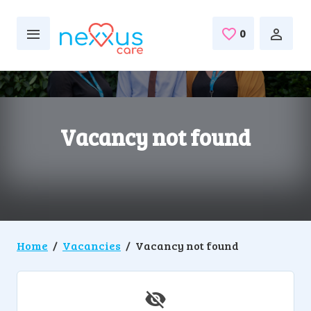
Skip to main content
0
Saved Jobs
Vacancy not found
Home
Vacancies
Vacancy not found