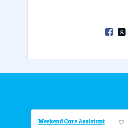
Faceb
Weekend Care Assistant