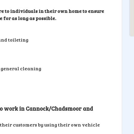
re to individuals in their own home to ensure
 for as long as possible.
nd toileting
 general cleaning
 to work in Cannock/Chadsmoor and
their customers by using their own vehicle