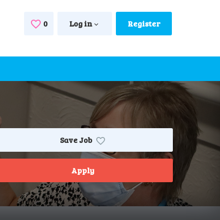
0
Saved Jobs
Log in
Register
Save Job
Apply