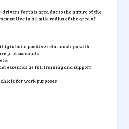
drivers for this area due to the nature of the
must live in a 5 mile radius of the area of
lity to build positive relationships with
are professionals
etic
ot essential as full training and support
vehicle for work purposes