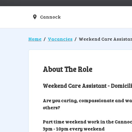
Cannock
Location
Home
Vacancies
Weekend Care Assista
About The Role
Weekend Care Assistant - Domicil
Are you caring, compassionate and want
others?
Part time weekend work in the Cannoc
3pm - 10pm every weekend