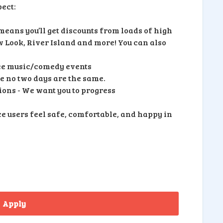
ect:
eans you’ll get discounts from loads of high
ew Look, River Island and more! You can also
free music/comedy events
 no two days are the same.
ons - We want you to progress
e users feel safe, comfortable, and happy in
Apply