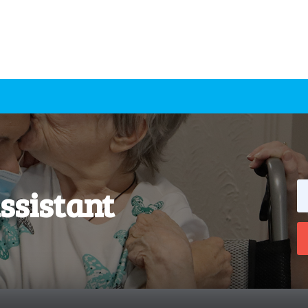
ssistant