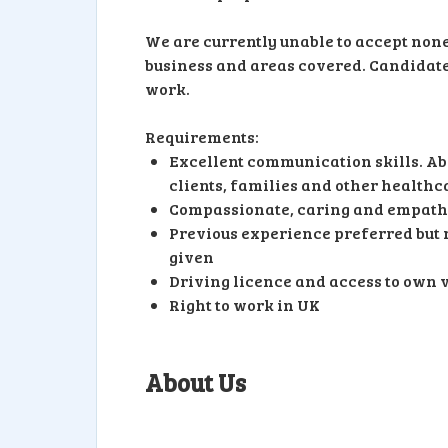
We are currently unable to accept none-
business and areas covered. Candidates 
work.
Requirements:
Excellent communication skills. Abi
clients, families and other healthc
Compassionate, caring and empath
Previous experience preferred but n
given
Driving licence and access to own 
Right to work in UK
About Us