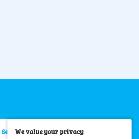
Senior Care Assistant
We value your privacy