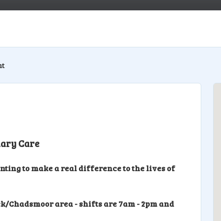
nt
iary Care
ing to make a real difference to the lives of
k/Chadsmoor area - shifts are 7am - 2pm and