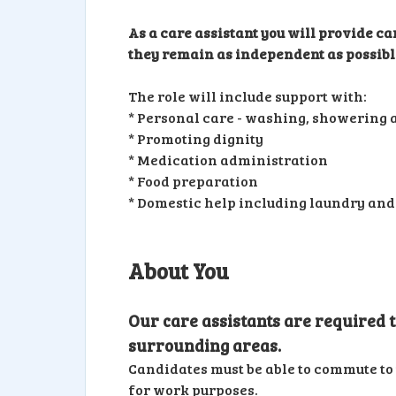
As a care assistant you will provide ca
they remain as independent as possible
The role will include support with:
* Personal care - washing, showering a
* Promoting dignity
* Medication administration
* Food preparation
* Domestic help including laundry and
About You
Our care assistants are required
surrounding areas.
Candidates must be able to commute to 
for work purposes.