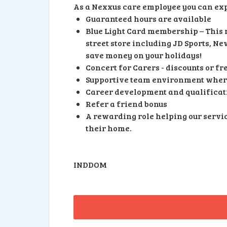
As a Nexxus care employee you can exp
Guaranteed hours are available
Blue Light Card membership – This m
street store including JD Sports, N
save money on your holidays!
Concert for Carers - discounts or 
Supportive team environment where
Career development and qualificati
Refer a friend bonus
A rewarding role helping our servic
their home.
INDDOM