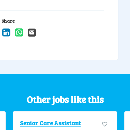
Share
ook
X
LinkedIn
WhatsApp
Email
Other jobs like this
Senior Care Assistant