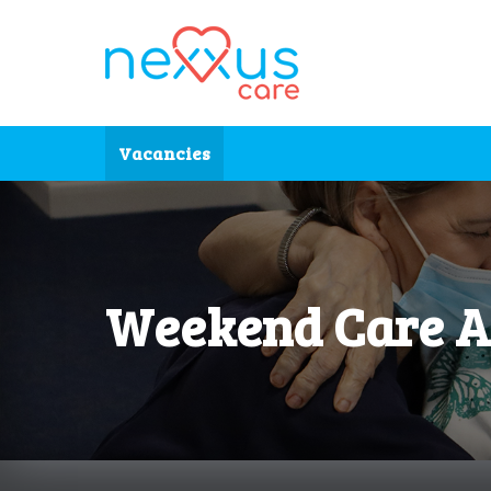
Skip to main content
Vacancies
Weekend Care A